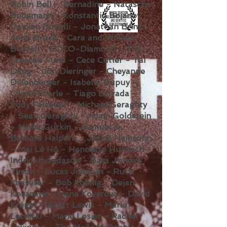
Robin Bell – Bernadine - Natascha
Bodemann - Konstantin Bojanov -
Damien Bonelli - Jonathan Brink -
John Bruce - Cara and William
Buzzell - COCO-Diamond - The
Creative Fund - Cece Cutler - Tai
Dang - Jon Dieringer - Cheyanne
Dillenberger - Isabelle Dupuy -
Cilista Eberle - Tiago Estrada -
Eddy Falconer - Michael Geraghty
- Sean Geraghty - Adam Goldstein
- Misha Gutkin - Samuel &
Barbara Halpern - Jackie Heinsohn
- Mai Lê Hô - Henriette Huldisch -
Indridi Indridason - Bara Jichova
Tyson - Lucas Joaquin - Ruth
Kaaserer - Bob Koenig - Dejan
Kovacevic - Irena Kovarova - David
Kreger - Scott Lewis - Marie
Leznicki - Marie Losier - Rachel