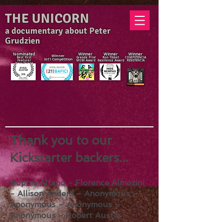
THE UNICORN
a documentary about Peter
Grudzien
Nominated
Winner
Winner
Winner
Winner
Best First
Grande Prix/
Ron Tibbet
COMPETENCIA
Int'l Competition
Feature/
MUBI Award
Excellence Award
RESISTENCIA
New Talent
Award
Thank you to our
Kickstarter backers...
Sophie Alfano - Florence Almozini
- Allison Anders – Anonymous –
Anonymous – Anonymous –
Anonymous - Robert Austin -