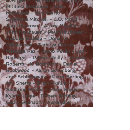
Lovinger - The Mañana People -
Mititaka Matubara - Max
McDowell - Sara Merlo -
Stéphane Mitchell - C.O. Moed -
Alice Moscoso - Arrow Mueller -
John Neubauer - Paul Neubauer -
Nobuko Nishida - Dónal Ó
Céilleachair - Tatsuya Otsuka -
Manuela Paz - Jacob Perlin - Jed
Rapfogel - Patrick Reilly - Joenine
Roberts - K. Robinson - Daniel
Rockwood - Aaron Schimberg -
Joel Schlemowitz - Peter Serling -
Arti Shetty - Brian Skellie -
Sandrine Skellie - Adam Snyder -
Kyle Stumpe - Robert Stribley -
Cecily Swanson - Alexandre
Tannous - Marina Temkina - thy
saviors - Moira Tierney - Steve W.
Thompson - René Georg Vasicek -
Christina Vogelsang - Marisa Viola